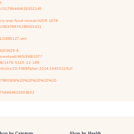
5
/pii/S1756464619302245
dairy-and-food-research/DR-1678
/pii/S0378874198001421
9/1/1880127.xml
24)03629-6
e/download/465/398/1077
1186/1476-511X-12-189
articles/10.3389/fphar.2024.1443311/full
5/2022/7990508%20%20%20%20%20
/S1756464620303832
hop by Category
Shop by Health