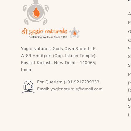
A
P
G
C
a
Yogic Naturals-Gods Own Store LLP,
A-89 Amritpuri (Opp. Iskcon Temple),
S
East of Kailash, New Delhi - 110065,
S
India
P
For Queries:
(+91)
9217239333
P
Email:
yogicnaturals@gmail.com
R
B
S
L