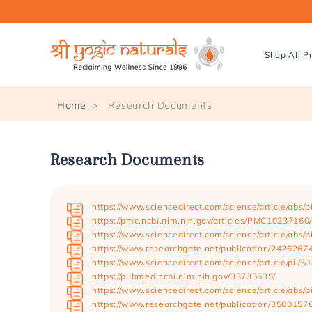
Skip to
content
Shop All P
Home
Research Documents
Research Documents
https://www.sciencedirect.com/science/article/abs
https://pmc.ncbi.nlm.nih.gov/articles/PMC10237160/
https://www.sciencedirect.com/science/article/abs
https://www.researchgate.net/publication/242626
https://www.sciencedirect.com/science/article/pii
https://pubmed.ncbi.nlm.nih.gov/33735635/
https://www.sciencedirect.com/science/article/abs
https://www.researchgate.net/publication/350015