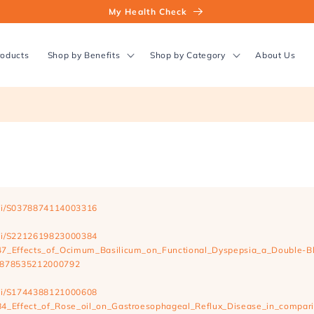
My Health Check
roducts
Shop by Benefits
Shop by Category
About Us
/pii/S0378874114003316
/pii/S2212619823000384
747_Effects_of_Ocimum_Basilicum_on_Functional_Dyspepsia_a_Double-B
/S1878535212000792
/pii/S1744388121000608
784_Effect_of_Rose_oil_on_Gastroesophageal_Reflux_Disease_in_compari