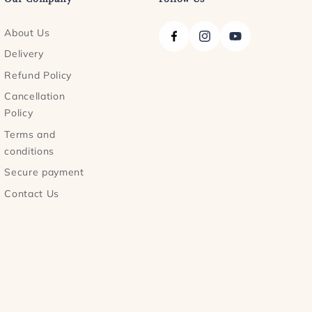
About Us
Facebook
Instagram
YouTube
Delivery
Refund Policy
Cancellation
Policy
Terms and
conditions
Secure payment
Contact Us