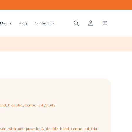
Log
Cart
Media
Blog
Contact Us
in
lind_Placebo_Controlled_Study
son_with_omeprazole_A_double-blind_controlled_trial