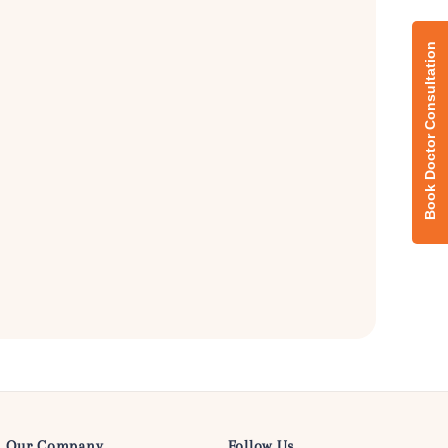
Our Company
Follow Us