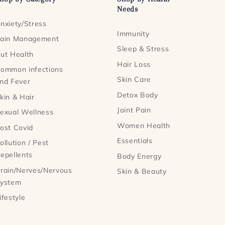
Needs
nxiety/Stress
Immunity
ain Management
Sleep & Stress
ut Health
Hair Loss
ommon infections
Skin Care
nd Fever
Detox Body
kin & Hair
Joint Pain
exual Wellness
Women Health
ost Covid
Essentials
ollution / Pest
epellents
Body Energy
rain/Nerves/Nervous
Skin & Beauty
ystem
ifestyle