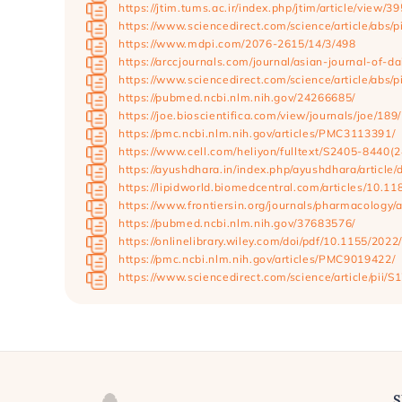
https://jtim.tums.ac.ir/index.php/jtim/article/view/39
https://www.sciencedirect.com/science/article/abs
https://www.mdpi.com/2076-2615/14/3/498
https://arccjournals.com/journal/asian-journal-of-
https://www.sciencedirect.com/science/article/abs
https://pubmed.ncbi.nlm.nih.gov/24266685/
https://joe.bioscientifica.com/view/journals/joe/18
https://pmc.ncbi.nlm.nih.gov/articles/PMC3113391/
https://www.cell.com/heliyon/fulltext/S2405-8440(
https://ayushdhara.in/index.php/ayushdhara/articl
https://lipidworld.biomedcentral.com/articles/10.
https://www.frontiersin.org/journals/pharmacology/
https://pubmed.ncbi.nlm.nih.gov/37683576/
https://onlinelibrary.wiley.com/doi/pdf/10.115
https://pmc.ncbi.nlm.nih.gov/articles/PMC9019422/
https://www.sciencedirect.com/science/article/pii
S