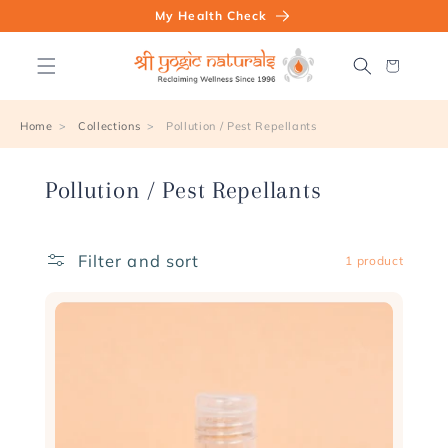
Skip to
My Health Check
content
Cart
Home
Collections
Pollution / Pest Repellants
C
Pollution / Pest Repellants
o
l
Filter and sort
1 product
l
e
c
t
i
o