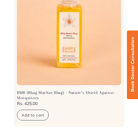
n
:
BMB (Bhag Machar Bhag) - Nature’s Shield Against
Mosquitoes
Regular
Rs. 425.00
price
Add to cart