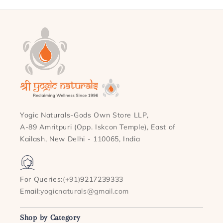
Yogic Naturals-Gods Own Store LLP,
A-89 Amritpuri (Opp. Iskcon Temple), East of
Kailash, New Delhi - 110065, India
For Queries:
(+91)
9217239333
Email:
yogicnaturals@gmail.com
Shop by Category